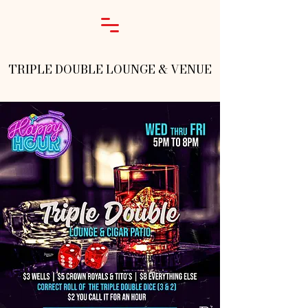
TRIPLE DOUBLE LOUNGE & VENUE