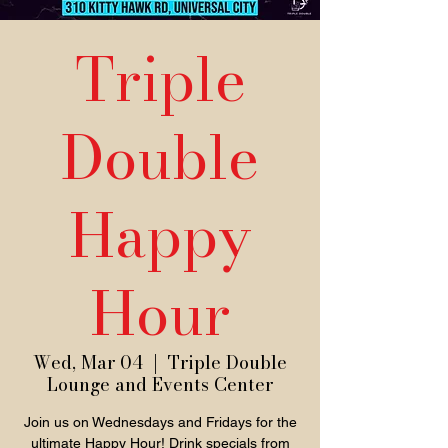
Triple
Double
Happy
Hour
Wed, Mar 04
  |  
Triple Double
Lounge and Events Center
Join us on Wednesdays and Fridays for the
ultimate Happy Hour! Drink specials from