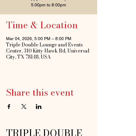
5:00pm to 8:00pm
Time & Location
Mar 04, 2026, 5:00 PM – 8:00 PM
Triple Double Lounge and Events
Center, 310 Kitty Hawk Rd, Universal
City, TX 78148, USA
Share this event
TRIPLE DOUBLE