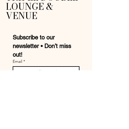
LOUNGE &
VENUE
Subscribe to our 
newsletter • Don’t miss 
out!
Email
*
Join
I want to subscribe to your 
mailing list.
Mike:
210-957-9413