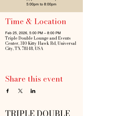
5:00pm to 8:00pm
Time & Location
Feb 25, 2026, 5:00 PM – 8:00 PM
Triple Double Lounge and Events
Center, 310 Kitty Hawk Rd, Universal
City, TX 78148, USA
Share this event
TRIPLE DOUBLE