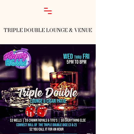
TRIPLE DOUBLE LOUNGE & VENUE