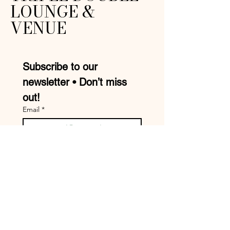
LOUNGE &
VENUE
Subscribe to our 
newsletter • Don’t miss 
out!
Email
*
Join
I want to subscribe to your 
mailing list.
Mike:
210-957-9413