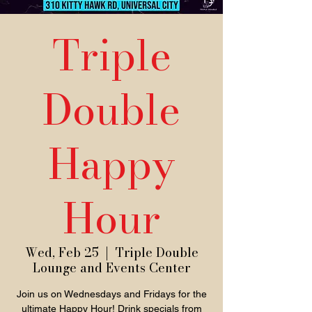
Triple
Double
Happy
Hour
Wed, Feb 25
  |  
Triple Double
Lounge and Events Center
Join us on Wednesdays and Fridays for the
ultimate Happy Hour! Drink specials from