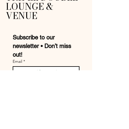
LOUNGE &
VENUE
Subscribe to our 
newsletter • Don’t miss 
out!
Email
*
Join
I want to subscribe to your 
mailing list.
Mike:
210-957-9413