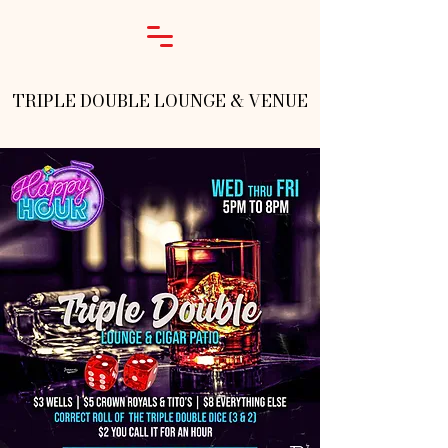
TRIPLE DOUBLE LOUNGE & VENUE