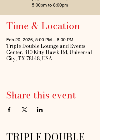
5:00pm to 8:00pm
Time & Location
Feb 20, 2026, 5:00 PM – 8:00 PM
Triple Double Lounge and Events
Center, 310 Kitty Hawk Rd, Universal
City, TX 78148, USA
Share this event
TRIPLE DOUBLE