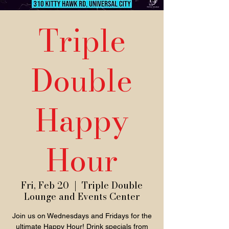
Triple
Double
Happy
Hour
Fri, Feb 20
  |  
Triple Double
Lounge and Events Center
Join us on Wednesdays and Fridays for the
ultimate Happy Hour! Drink specials from