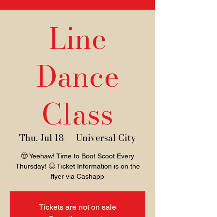
Line
Dance
Class
Thu, Jul 18
  |  
Universal City
🤠 Yeehaw! Time to Boot Scoot Every
Thursday! 🤠 Ticket Information is on the
flyer via Cashapp
Tickets are not on sale