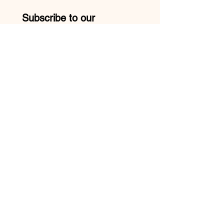
Subscribe to our 
newsletter • Don’t miss 
out!
Email
*
Join
I want to subscribe to your 
mailing list.
Mike:
210-957-9413
Yolanda:
210-527-3740
TRIPLE DOUBLE LOUNGE HOURS: