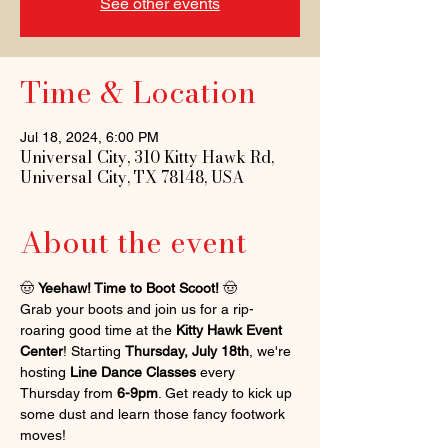
See other events
Time & Location
Jul 18, 2024, 6:00 PM
Universal City, 310 Kitty Hawk Rd,
Universal City, TX 78148, USA
About the event
🤠 
Yeehaw! Time to Boot Scoot!
 🤠
Grab your boots and join us for a rip-
roaring good time at the 
Kitty Hawk Event 
Center
! Starting 
Thursday, July 18th
, we're 
hosting 
Line Dance Classes
 every 
Thursday from 
6-9pm
. Get ready to kick up 
some dust and learn those fancy footwork 
moves!