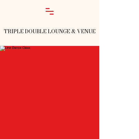
TRIPLE DOUBLE LOUNGE & VENUE