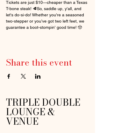
Tickets are just $10—cheaper than a Texas 
T-bone steak! 🥩So, saddle up, y'all, and 
let's do-si-do! Whether you're a seasoned 
two-stepper or you’ve got two left feet, we 
guarantee a boot-stompin' good time! 🤠
Share this event
TRIPLE DOUBLE
LOUNGE &
VENUE