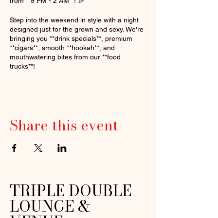
from **9 PM - 2 AM**! 🎉
Step into the weekend in style with a night
designed just for the grown and sexy. We're
bringing you **drink specials**, premium
**cigars**, smooth **hookah**, and
mouthwatering bites from our **food
trucks**!
🕺 Hosted by the one and only **Donnie
Dee**
🎧 Vibes curated by **DJ TeeRock** & **DJ
2Easy**
Share this event
This is the perfect night to unwind, dance,
and connect with good company. Don’t miss
out on the ultimate grown folks experience.
See you there!
📍 **3riple 2ouble Lounge**
TRIPLE DOUBLE
🔞 Age: 25+
LOUNGE &
👗 Dress Code: Smart Casual