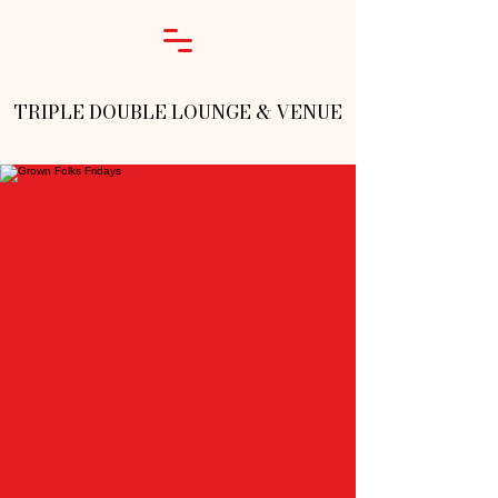
TRIPLE DOUBLE LOUNGE & VENUE