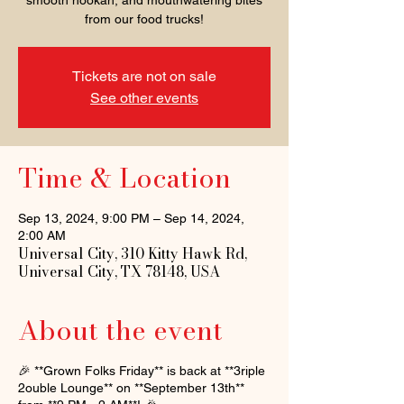
smooth hookah, and mouthwatering bites
from our food trucks!
Tickets are not on sale
See other events
Time & Location
Sep 13, 2024, 9:00 PM – Sep 14, 2024,
2:00 AM
Universal City, 310 Kitty Hawk Rd,
Universal City, TX 78148, USA
About the event
🎉 **Grown Folks Friday** is back at **3riple
2ouble Lounge** on **September 13th**