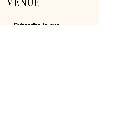
VENUE
Subscribe to our 
newsletter • Don’t miss 
out!
Email
*
Join
I want to subscribe to your 
mailing list.
Mike:
210-957-9413
Yolanda:
210-527-3740