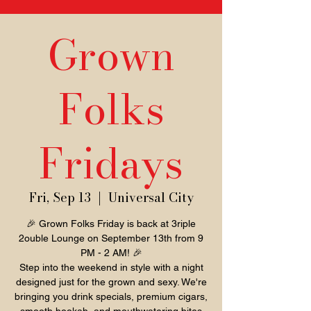
Grown
Folks
Fridays
Fri, Sep 13
  |  
Universal City
🎉 Grown Folks Friday is back at 3riple
2ouble Lounge on September 13th from 9
PM - 2 AM! 🎉
Step into the weekend in style with a night
designed just for the grown and sexy. We're
bringing you drink specials, premium cigars,