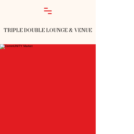
TRIPLE DOUBLE LOUNGE & VENUE