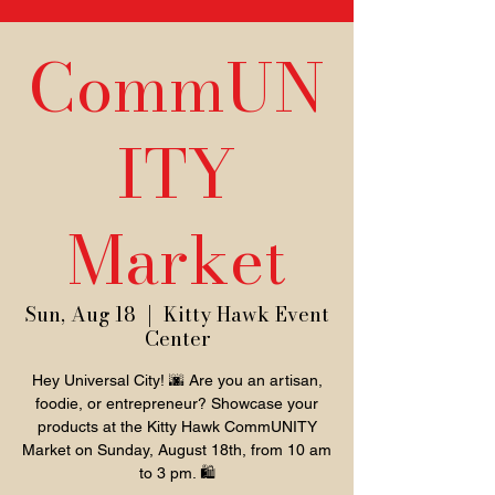
CommUN
ITY
Market
Sun, Aug 18
  |  
Kitty Hawk Event
Center
Hey Universal City! 🌆 Are you an artisan,
foodie, or entrepreneur? Showcase your
products at the Kitty Hawk CommUNITY
Market on Sunday, August 18th, from 10 am
to 3 pm. 🛍️