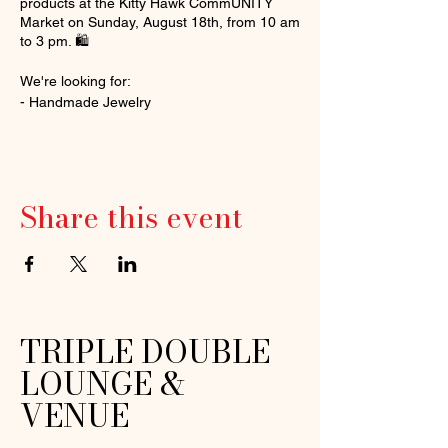
products at the Kitty Hawk CommUNITY
Market on Sunday, August 18th, from 10 am
to 3 pm. 🛍️
We're looking for:
- Handmade Jewelry
- Art and Paintings
- Natural Skincare
- Home Decor and Crafts
- Candles and Aromatherapy
Share this event
- Fresh Produce, Eggs, and Preserves
- Accessories
- Pottery and Ceramics
- Woodworking
- Live Music and Entertainment
Register now:
TRIPLE DOUBLE
[https://form.jotform.com/241475245938061
LOUNGE &
]
(https://form.jotform.com/241475245938061
VENUE
). Limited indoor and outdoor spots
available ($45/$55).