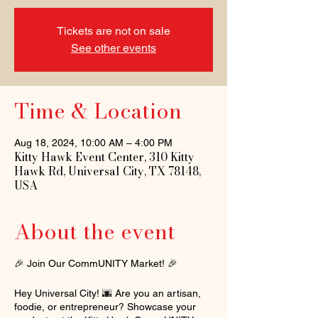
Tickets are not on sale
See other events
Time & Location
Aug 18, 2024, 10:00 AM – 4:00 PM
Kitty Hawk Event Center, 310 Kitty
Hawk Rd, Universal City, TX 78148,
USA
About the event
🎉 Join Our CommUNITY Market! 🎉
Hey Universal City! 🌆 Are you an artisan,
foodie, or entrepreneur? Showcase your