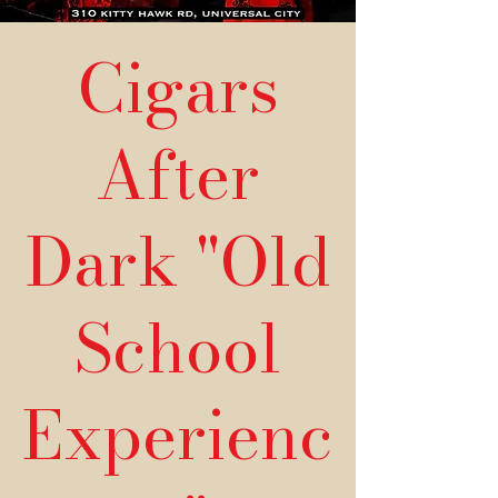
Cigars
After
Dark "Old
School
Experienc