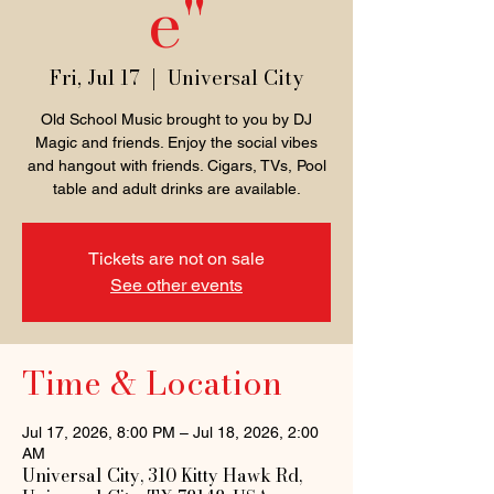
e"
Fri, Jul 17
  |  
Universal City
Old School Music brought to you by DJ
Magic and friends. Enjoy the social vibes
and hangout with friends. Cigars, TVs, Pool
table and adult drinks are available.
Tickets are not on sale
See other events
Time & Location
Jul 17, 2026, 8:00 PM – Jul 18, 2026, 2:00
AM
Universal City, 310 Kitty Hawk Rd,