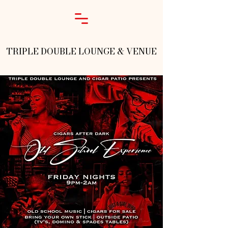
TRIPLE DOUBLE LOUNGE & VENUE