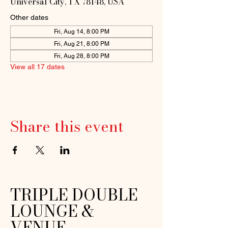
Universal City, TX 78148, USA
Other dates
Fri, Aug 14, 8:00 PM
Fri, Aug 21, 8:00 PM
Fri, Aug 28, 8:00 PM
View all 17 dates
Share this event
TRIPLE DOUBLE
LOUNGE &
VENUE