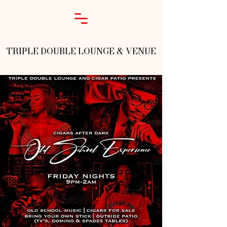
TRIPLE DOUBLE LOUNGE & VENUE