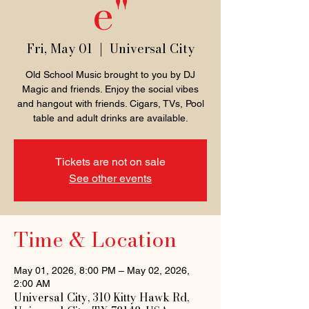
e"
Fri, May 01
  |  
Universal City
Old School Music brought to you by DJ
Magic and friends. Enjoy the social vibes
and hangout with friends. Cigars, TVs, Pool
table and adult drinks are available.
Tickets are not on sale
See other events
Time & Location
May 01, 2026, 8:00 PM – May 02, 2026,
2:00 AM
Universal City, 310 Kitty Hawk Rd,