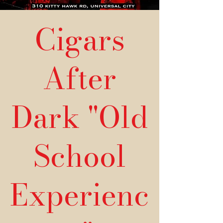
Cigars
After
Dark "Old
School
Experienc