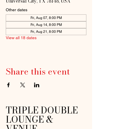
Universal City, TX 78148, USA
Other dates
Fri, Aug 07, 8:00 PM
Fri, Aug 14, 8:00 PM
Fri, Aug 21, 8:00 PM
View all 18 dates
Share this event
TRIPLE DOUBLE
LOUNGE &
VENUE