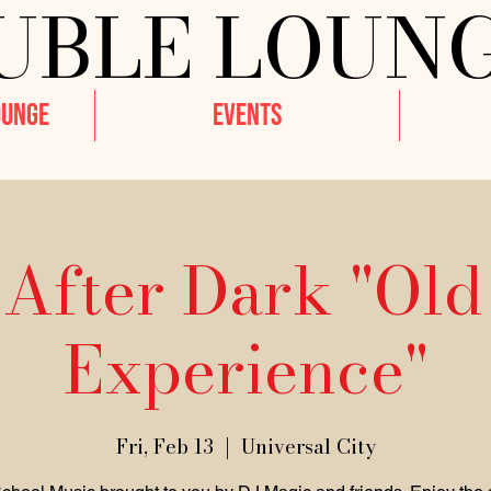
UBLE LOUN
OUNGE
EVENTS
 After Dark "Old
Experience"
Fri, Feb 13
  |  
Universal City