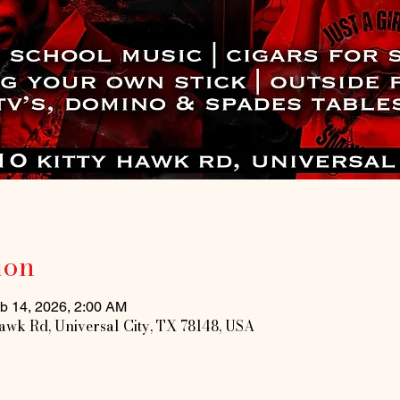
ion
b 14, 2026, 2:00 AM
Hawk Rd, Universal City, TX 78148, USA