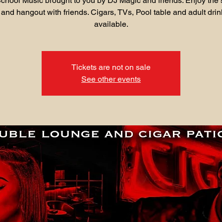
chool Music brought to you by DJ Magic and friends. Enjoy the 
 and hangout with friends. Cigars, TVs, Pool table and adult drin
available.
Tickets are not on sale
See other events