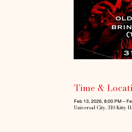
Time & Locat
Feb 13, 2026, 8:00 PM – Fe
Universal City, 310 Kitty 