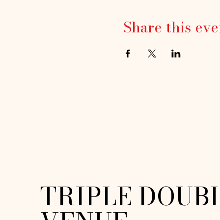
Share this eve
TRIPLE DOUB