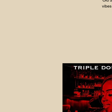
Old S
vibes