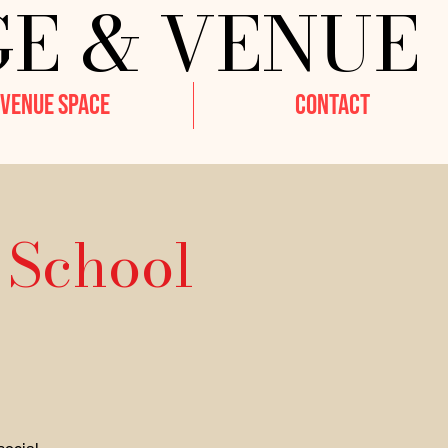
GE & VENUE
VENUE SPACE
CONTACT
 School