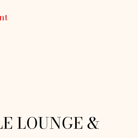
nt
LE LOUNGE &