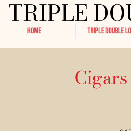
TRIPLE DO
HOME
TRIPLE DOUBLE L
Cigars