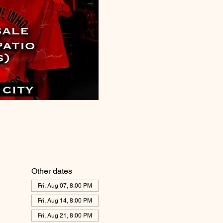
Other dates
Fri, Aug 07, 8:00 PM
Fri, Aug 14, 8:00 PM
Fri, Aug 21, 8:00 PM