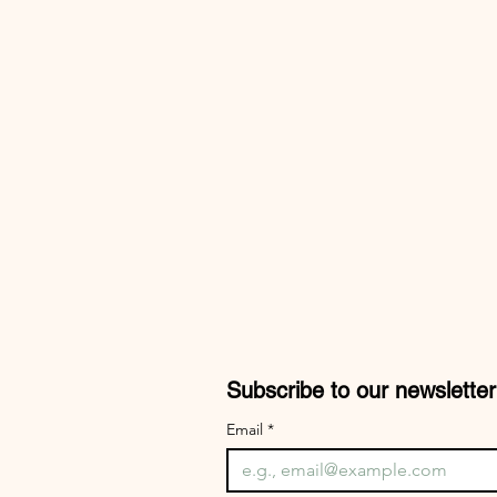
Subscribe to our newsletter
Email
*