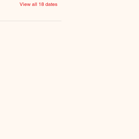
View all 18 dates