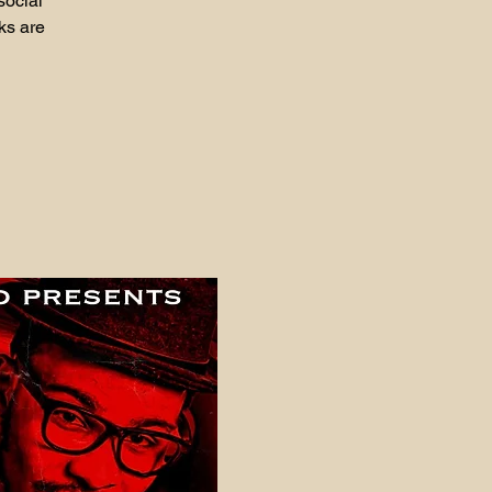
social
ks are