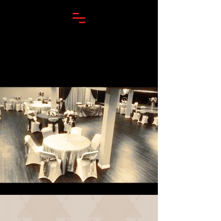
TRIPLE DOUBLE LOUNGE & VENUE