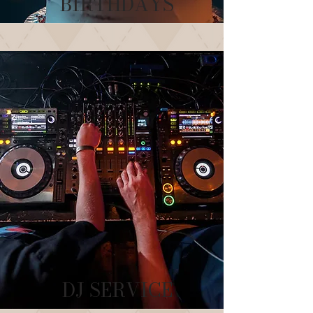
BIRTHDAYS
DJ SERVICE