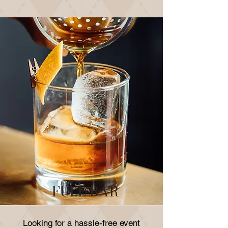
FULL BAR
Looking for a hassle-free event