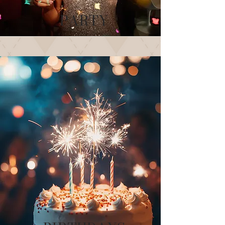
PARTY