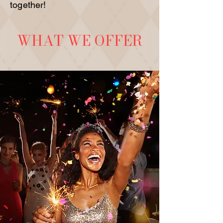
together!
WHAT WE OFFER