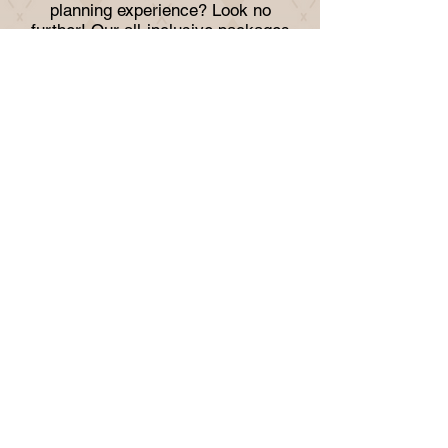
planning experience? Look no
further! Our all-inclusive packages
cover everything from venue rental to
catering, DJ, bar, photo booth, decor,
and more. Whether you're planning a
wedding, baby shower, corporate
function, or any other event, we've
got you covered. Let take care of the
details so you can focus on enjoying
your special day.
TRIPLE DOUBLE
LOUNGE &
VENUE
Subscribe to our 
newsletter • Don’t miss 
out!