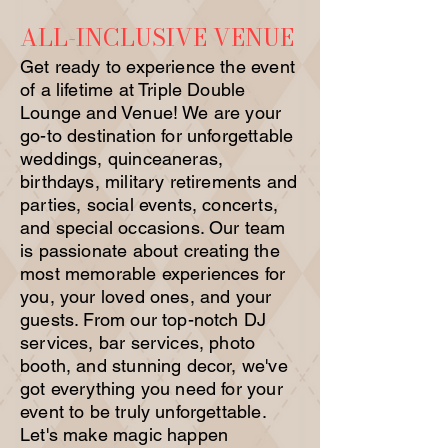
ALL-INCLUSIVE VENUE
Get ready to experience the event
of a lifetime at Triple Double
Lounge and Venue! We are your
go-to destination for unforgettable
weddings, quinceaneras,
birthdays, military retirements and
parties, social events, concerts,
and special occasions. Our team
is passionate about creating the
most memorable experiences for
you, your loved ones, and your
guests. From our top-notch DJ
services, bar services, photo
booth, and stunning decor, we've
got everything you need for your
event to be truly unforgettable.
Let's make magic happen